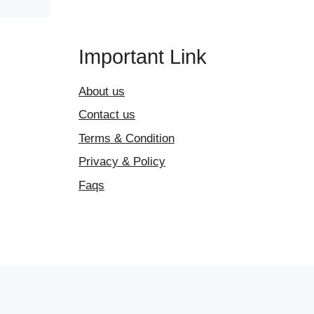
Important Link
About us
Contact us
Terms & Condition
Privacy & Policy
Faqs