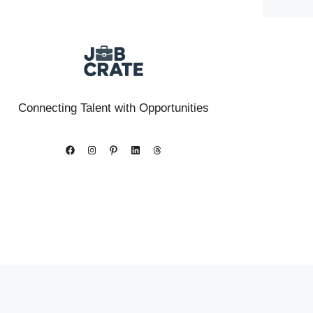
Connecting Talent with Opportunities
Facebook
Instagram
Pinterest
LinkedIn
Threads