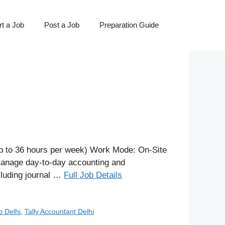
t a Job
Post a Job
Preparation Guide
p to 36 hours per week) Work Mode: On-Site
 manage day-to-day accounting and
ncluding journal …
Full Job Details
b Delhi
,
Tally Accountant Delhi