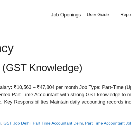
Job Openings
User Guide
Repor
ncy
t (GST Knowledge)
alary: ₹10,563 – ₹47,804 per month Job Type: Part-Time (U
riented Part-Time Accountant with strong GST knowledge to
ic. Key Responsibilities Maintain daily accounting records i
k
,
GST Job Delhi
,
Part Time Accountant Delhi
,
Part Time Accountant Jo