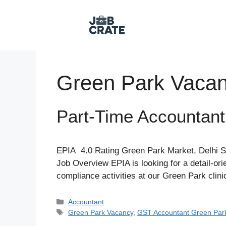
Skip
to
content
Green Park Vaca
Part-Time Accountan
EPIA 4.0 Rating Green Park Market, Delhi S
Job Overview EPIA is looking for a detail-o
compliance activities at our Green Park clin
Categories
Accountant
Tags
Green Park Vacancy
,
GST Accountant Green Par