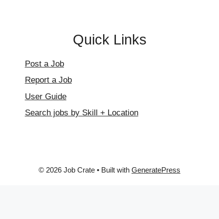
Quick Links
Post a Job
Report a Job
User Guide
Search jobs by Skill + Location
© 2026 Job Crate
• Built with
GeneratePress