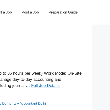
t a Job
Post a Job
Preparation Guide
p to 36 hours per week) Work Mode: On-Site
 manage day-to-day accounting and
ncluding journal …
Full Job Details
b Delhi
,
Tally Accountant Delhi