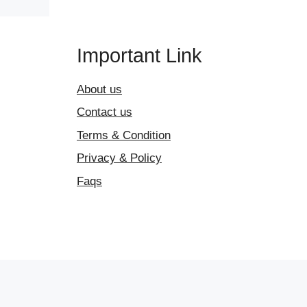
Important Link
About us
Contact us
Terms & Condition
Privacy & Policy
Faqs