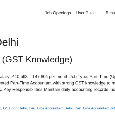
Job Openings
User Guide
Repor
elhi
t (GST Knowledge)
alary: ₹10,563 – ₹47,804 per month Job Type: Part-Time (U
riented Part-Time Accountant with strong GST knowledge to
ic. Key Responsibilities Maintain daily accounting records i
k
,
GST Job Delhi
,
Part Time Accountant Delhi
,
Part Time Accountant Jo