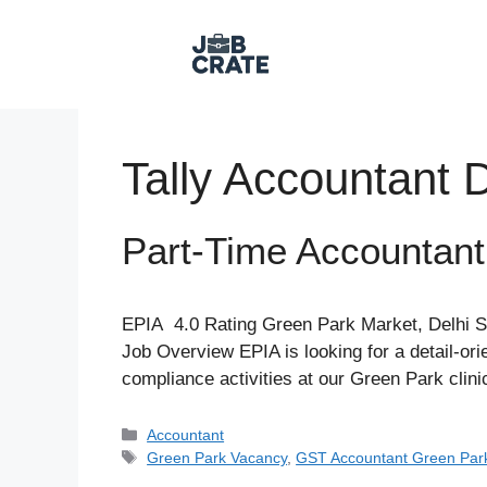
Skip
to
content
Tally Accountant D
Part-Time Accountan
EPIA 4.0 Rating Green Park Market, Delhi S
Job Overview EPIA is looking for a detail-o
compliance activities at our Green Park clin
Categories
Accountant
Tags
Green Park Vacancy
,
GST Accountant Green Par