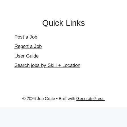
Quick Links
Post a Job
Report a Job
User Guide
Search jobs by Skill + Location
© 2026 Job Crate
• Built with
GeneratePress