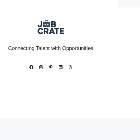
Connecting Talent with Opportunities
Facebook
Instagram
Pinterest
LinkedIn
Threads