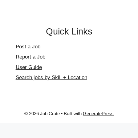
Quick Links
Post a Job
Report a Job
User Guide
Search jobs by Skill + Location
© 2026 Job Crate
• Built with
GeneratePress