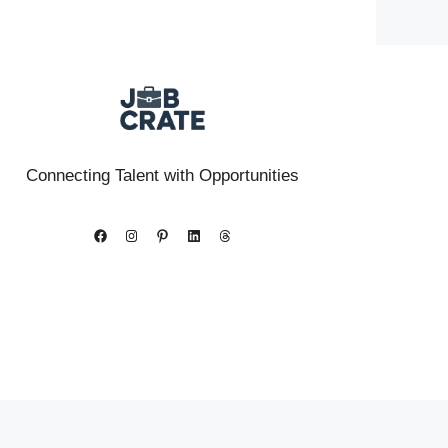
Connecting Talent with Opportunities
Facebook
Instagram
Pinterest
LinkedIn
Threads