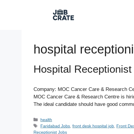
Skip
to
content
hospital receptioni
Hospital Receptionist
Company: MOC Cancer Care & Research Centr
MOC Cancer Care & Research Centre is hiring 
The ideal candidate should have good communi
Categories
health
Tags
Faridabad Jobs
,
front desk hospital job
,
Front De
Receptionist Jobs