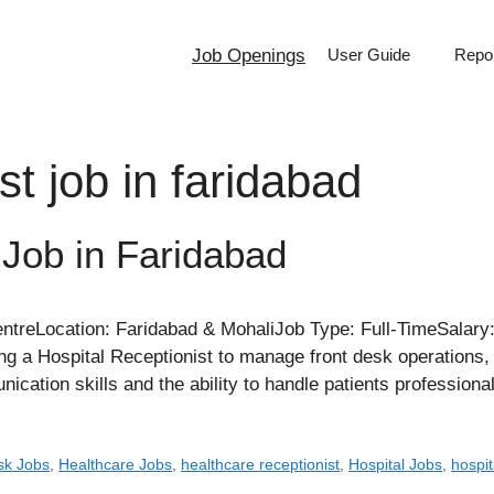
Job Openings
User Guide
Repor
st job in faridabad
 Job in Faridabad
eLocation: Faridabad & MohaliJob Type: Full-TimeSalary:
a Hospital Receptionist to manage front desk operations, pat
cation skills and the ability to handle patients professiona
sk Jobs
,
Healthcare Jobs
,
healthcare receptionist
,
Hospital Jobs
,
hospit