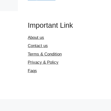
Important Link
About us
Contact us
Terms & Condition
Privacy & Policy
Faqs