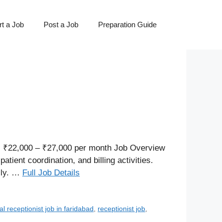
t a Job
Post a Job
Preparation Guide
 ₹22,000 – ₹27,000 per month Job Overview
ient coordination, and billing activities.
lly. …
Full Job Details
al receptionist job in faridabad
,
receptionist job
,