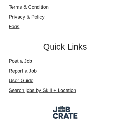
Terms & Condition
Privacy & Policy
Faqs
Quick Links
Post a Job
Report a Job
User Guide
Search jobs by Skill + Location