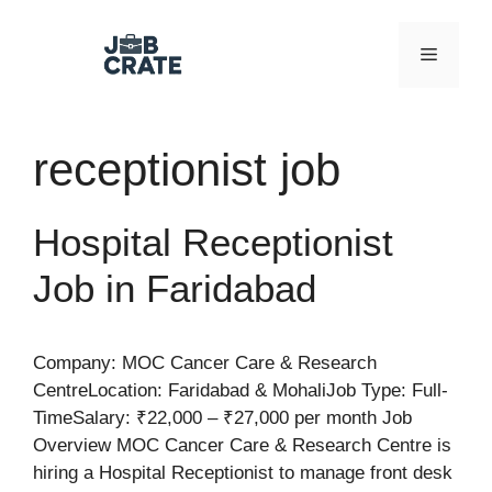
Skip
to
Menu
content
receptionist job
Hospital Receptionist
Job in Faridabad
Company: MOC Cancer Care & Research
CentreLocation: Faridabad & MohaliJob Type: Full-
TimeSalary: ₹22,000 – ₹27,000 per month Job
Overview MOC Cancer Care & Research Centre is
hiring a Hospital Receptionist to manage front desk