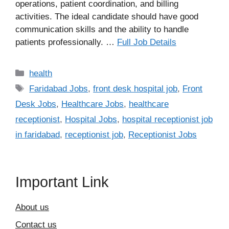
operations, patient coordination, and billing
activities. The ideal candidate should have good
communication skills and the ability to handle
patients professionally. …
Full Job Details
Categories
health
Tags
Faridabad Jobs
,
front desk hospital job
,
Front
Desk Jobs
,
Healthcare Jobs
,
healthcare
receptionist
,
Hospital Jobs
,
hospital receptionist job
in faridabad
,
receptionist job
,
Receptionist Jobs
Important Link
About us
Contact us