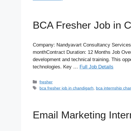
BCA Fresher Job in 
Company: Nandyavart Consultancy ServicesLo
monthContract Duration: 12 Months Job Overv
development and technical training. This opp
technologies. Key …
Full Job Details
Categories
fresher
Tags
bca fresher job in chandigarh
,
bca internship cha
Email Marketing Inte