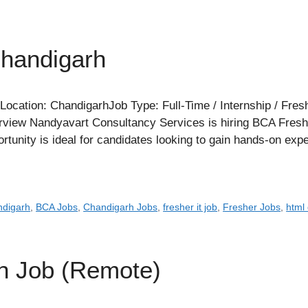
Chandigarh
cation: ChandigarhJob Type: Full-Time / Internship / Fres
iew Nandyavart Consultancy Services is hiring BCA Freshers
ortunity is ideal for candidates looking to gain hands-on ex
ndigarh
,
BCA Jobs
,
Chandigarh Jobs
,
fresher it job
,
Fresher Jobs
,
html
rn Job (Remote)