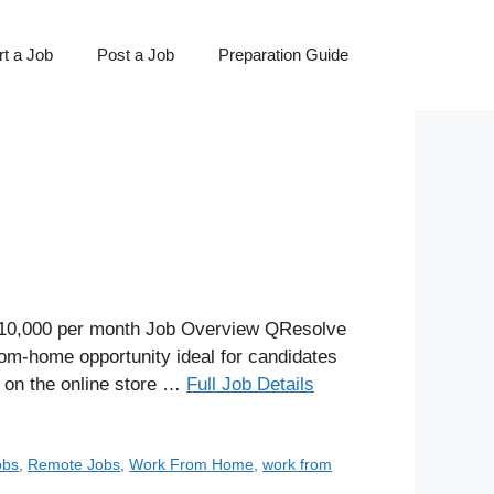
t a Job
Post a Job
Preparation Guide
 ₹10,000 per month Job Overview QResolve
rom-home opportunity ideal for candidates
s on the online store …
Full Job Details
obs
,
Remote Jobs
,
Work From Home
,
work from