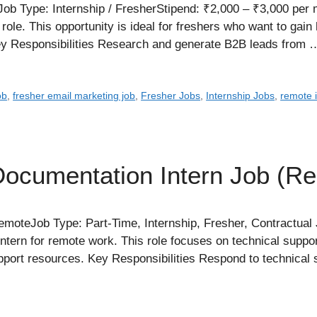
b Type: Internship / FresherStipend: ₹2,000 – ₹3,000 per 
 role. This opportunity is ideal for freshers who want to gai
ey Responsibilities Research and generate B2B leads from
ob
,
fresher email marketing job
,
Fresher Jobs
,
Internship Jobs
,
remote 
Documentation Intern Job (R
oteJob Type: Part-Time, Internship, Fresher, Contractua
ntern for remote work. This role focuses on technical suppo
upport resources. Key Responsibilities Respond to technical 