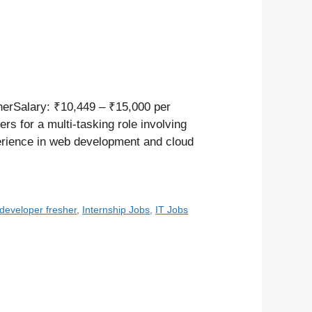
herSalary: ₹10,449 – ₹15,000 per
 for a multi-tasking role involving
perience in web development and cloud
 developer fresher
,
Internship Jobs
,
IT Jobs