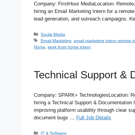
Company: FirstHour MediaLocation: RemoteJo
hiring an Email Marketing Intern for a remote
lead generation, and outreach campaigns. K
Categories
Socila Media
Tags
Email Marketing
,
email marketing intern remote j
Home
,
work from home intern
Technical Support & 
Company: SPARK+ TechnologiesLocation: Rem
hiring a Technical Support & Documentation I
improving platform usability through clear s
document bugs …
Full Job Details
Categories
IT & Software