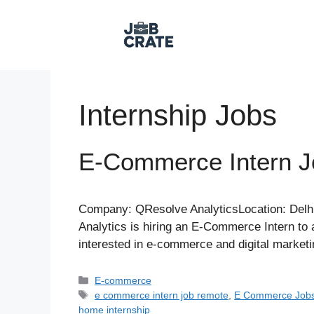
Skip
to
content
Internship Jobs
E-Commerce Intern 
Company: QResolve AnalyticsLocation: Delh
Analytics is hiring an E-Commerce Intern to a
interested in e-commerce and digital marketi
Categories
E-commerce
Tags
e commerce intern job remote
,
E Commerce Job
home internship