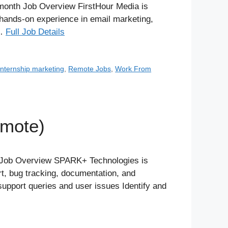
month Job Overview FirstHour Media is
n hands-on experience in email marketing,
 …
Full Job Details
internship marketing
,
Remote Jobs
,
Work From
emote)
l Job Overview SPARK+ Technologies is
rt, bug tracking, documentation, and
support queries and user issues Identify and