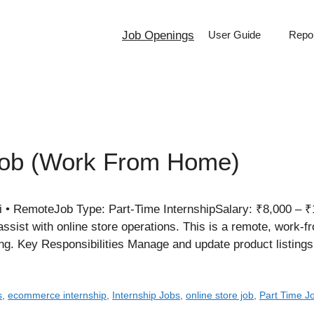
Job Openings
User Guide
Repor
Job (Work From Home)
i • RemoteJob Type: Part-Time InternshipSalary: ₹8,000 –
ssist with online store operations. This is a remote, work-f
ng. Key Responsibilities Manage and update product listing
s
,
ecommerce internship
,
Internship Jobs
,
online store job
,
Part Time J