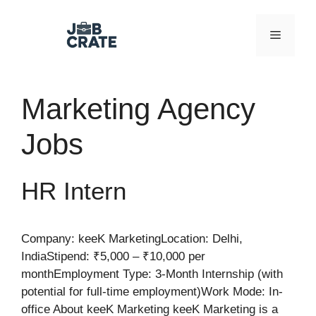
Skip
to
Menu
content
Marketing Agency
Jobs
HR Intern
Company: keeK MarketingLocation: Delhi,
IndiaStipend: ₹5,000 – ₹10,000 per
monthEmployment Type: 3-Month Internship (with
potential for full-time employment)Work Mode: In-
office About keeK Marketing keeK Marketing is a