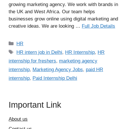
growing marketing agency. We work with brands in
the UK and West Africa. Our team helps
businesses grow online using digital marketing and
creative ideas. We are looking …
Full Job Details
Categories
HR
Tags
HR intern job in Delhi
,
HR Internship
,
HR
internship for freshers
,
marketing agency
internship
,
Marketing Agency Jobs
,
paid HR
internship
,
Paid Internship Delhi
Important Link
About us
Contact us