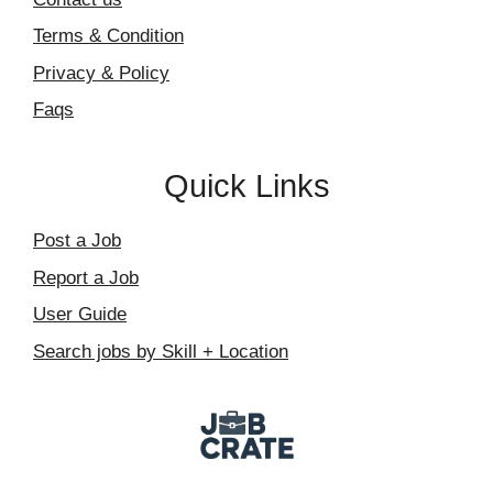
Terms & Condition
Privacy & Policy
Faqs
Quick Links
Post a Job
Report a Job
User Guide
Search jobs by Skill + Location