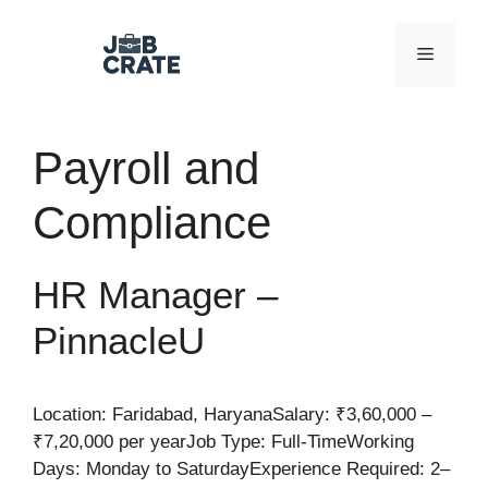
Skip
to
Menu
content
Payroll and
Compliance
HR Manager –
PinnacleU
Location: Faridabad, HaryanaSalary: ₹3,60,000 –
₹7,20,000 per yearJob Type: Full-TimeWorking
Days: Monday to SaturdayExperience Required: 2–