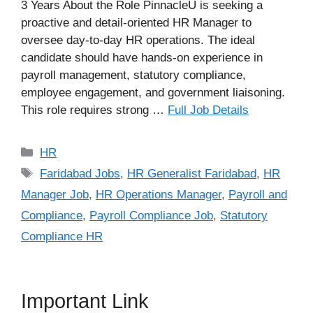
3 Years About the Role PinnacleU is seeking a
proactive and detail-oriented HR Manager to
oversee day-to-day HR operations. The ideal
candidate should have hands-on experience in
payroll management, statutory compliance,
employee engagement, and government liaisoning.
This role requires strong …
Full Job Details
Categories
HR
Tags
Faridabad Jobs
,
HR Generalist Faridabad
,
HR
Manager Job
,
HR Operations Manager
,
Payroll and
Compliance
,
Payroll Compliance Job
,
Statutory
Compliance HR
Important Link