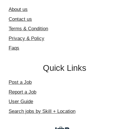
About us
Contact us
Terms & Condition
Privacy & Policy
Faqs
Quick Links
Post a Job
Report a Job
User Guide
Search jobs by Skill + Location