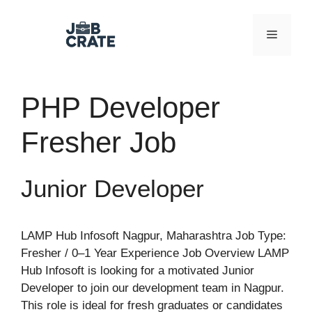
Skip
to
Menu
content
PHP Developer
Fresher Job
Junior Developer
LAMP Hub Infosoft Nagpur, Maharashtra Job Type:
Fresher / 0–1 Year Experience Job Overview LAMP
Hub Infosoft is looking for a motivated Junior
Developer to join our development team in Nagpur.
This role is ideal for fresh graduates or candidates