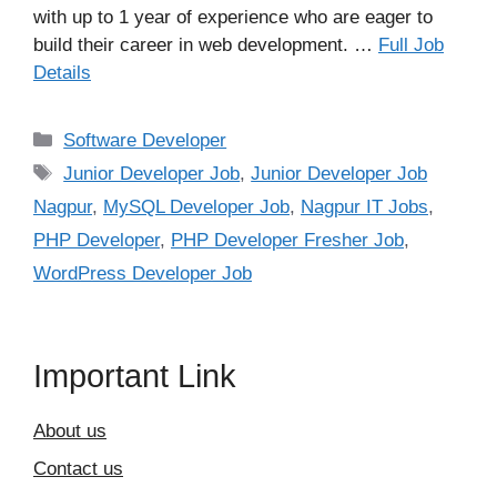
with up to 1 year of experience who are eager to
build their career in web development. …
Full Job
Details
Categories
Software Developer
Tags
Junior Developer Job
,
Junior Developer Job
Nagpur
,
MySQL Developer Job
,
Nagpur IT Jobs
,
PHP Developer
,
PHP Developer Fresher Job
,
WordPress Developer Job
Important Link
About us
Contact us