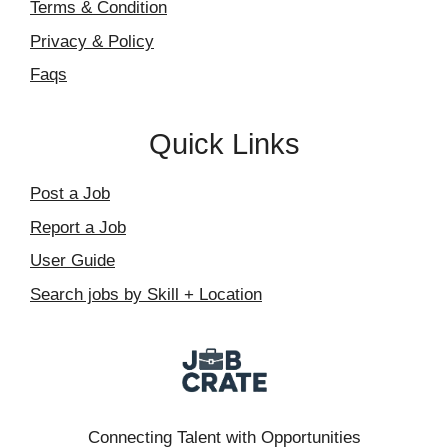
Terms & Condition
Privacy & Policy
Faqs
Quick Links
Post a Job
Report a Job
User Guide
Search jobs by Skill + Location
Connecting Talent with Opportunities