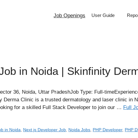
Job Openings
User Guide
Repor
Job in Noida | Skinfinity Derm
ector 36, Noida, Uttar PradeshJob Type: Full-timeExperienc
y Derma Clinic is a trusted dermatology and laser clinic in 
oking for a skilled Full Stack Developer to join our …
Full J
ob in Noida
,
Next.js Developer Job
,
Noida Jobs
,
PHP Developer
,
PHP D