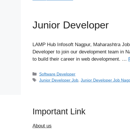
Junior Developer
LAMP Hub Infosoft Nagpur, Maharashtra Job 
Developer to join our development team in Nag
to build their career in web development. …
Categories
Software Developer
Tags
Junior Developer Job
,
Junior Developer Job Nag
Important Link
About us