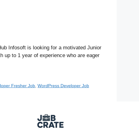
Infosoft is looking for a motivated Junior
th up to 1 year of experience who are eager
oper Fresher Job
,
WordPress Developer Job