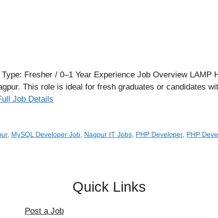
Type: Fresher / 0–1 Year Experience Job Overview LAMP Hub 
pur. This role is ideal for fresh graduates or candidates wi
Full Job Details
pur
,
MySQL Developer Job
,
Nagpur IT Jobs
,
PHP Developer
,
PHP Devel
Quick Links
Post a Job