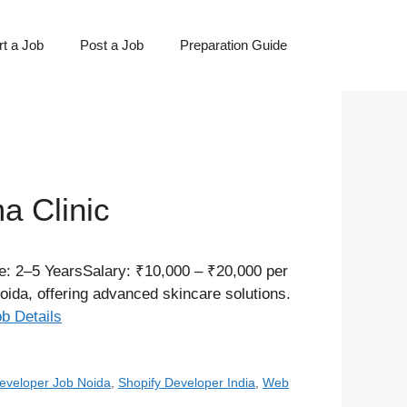
t a Job
Post a Job
Preparation Guide
a Clinic
e: 2–5 YearsSalary: ₹10,000 – ₹20,000 per
Noida, offering advanced skincare solutions.
ob Details
eveloper Job Noida
,
Shopify Developer India
,
Web