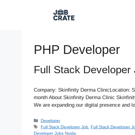
Skip
to
content
PHP Developer
Full Stack Developer 
Company: Skinfinity Derma ClinicLocation: S
month About Skinfinity Derma Clinic Skinfinit
We are expanding our digital presence and lo
Categories
Developer
Tags
Full Stack Developer Job
,
Full Stack Developer J
Developer Jobs Noida