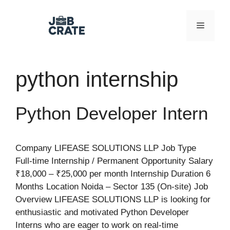
Skip
to
Menu
content
python internship
Python Developer Intern
Company LIFEASE SOLUTIONS LLP Job Type
Full-time Internship / Permanent Opportunity Salary
₹18,000 – ₹25,000 per month Internship Duration 6
Months Location Noida – Sector 135 (On-site) Job
Overview LIFEASE SOLUTIONS LLP is looking for
enthusiastic and motivated Python Developer
Interns who are eager to work on real-time