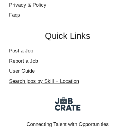
Privacy & Policy
Faqs
Quick Links
Post a Job
Report a Job
User Guide
Search jobs by Skill + Location
Connecting Talent with Opportunities