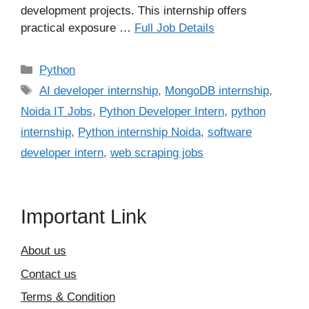
development projects. This internship offers
practical exposure …
Full Job Details
Categories
Python
Tags
AI developer internship
,
MongoDB internship
,
Noida IT Jobs
,
Python Developer Intern
,
python
internship
,
Python internship Noida
,
software
developer intern
,
web scraping jobs
Important Link
About us
Contact us
Terms & Condition