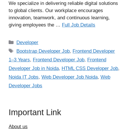
We specialize in delivering reliable digital solutions
to global clients. Our workplace encourages
innovation, teamwork, and continuous learning,
giving employees the …
Full Job Details
Categories
Developer
Tags
Bootstrap Developer Job
,
Frontend Developer
1–3 Years
,
Frontend Developer Job
,
Frontend
Developer Job in Noida
,
HTML CSS Developer Job
,
Noida IT Jobs
,
Web Developer Job Noida
,
Web
Developer Jobs
Important Link
About us