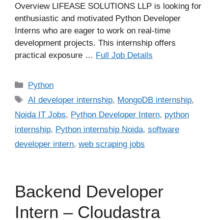
Overview LIFEASE SOLUTIONS LLP is looking for
enthusiastic and motivated Python Developer
Interns who are eager to work on real-time
development projects. This internship offers
practical exposure …
Full Job Details
Categories
Python
Tags
AI developer internship
,
MongoDB internship
,
Noida IT Jobs
,
Python Developer Intern
,
python
internship
,
Python internship Noida
,
software
developer intern
,
web scraping jobs
Backend Developer
Intern – Cloudastra