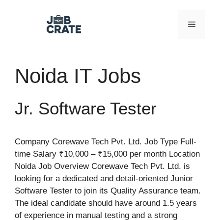
Skip
to
Menu
content
Noida IT Jobs
Jr. Software Tester
Company Corewave Tech Pvt. Ltd. Job Type Full-
time Salary ₹10,000 – ₹15,000 per month Location
Noida Job Overview Corewave Tech Pvt. Ltd. is
looking for a dedicated and detail-oriented Junior
Software Tester to join its Quality Assurance team.
The ideal candidate should have around 1.5 years
of experience in manual testing and a strong