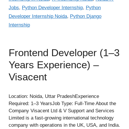
Jobs
,
Python Developer Internship
,
Python
Developer Internship Noida
,
Python Django
Internship
Frontend Developer (1–3
Years Experience) –
Visacent
Location: Noida, Uttar PradeshExperience
Required: 1–3 YearsJob Type: Full-Time About the
Company Visacent Ltd & V Support and Services
Limited is a fast-growing international technology
company with operations in the UK, USA, and India.