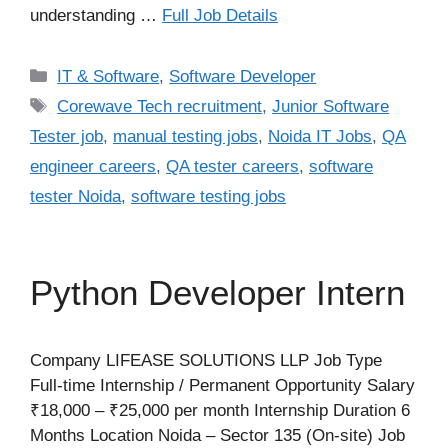
understanding …
Full Job Details
Categories
IT & Software
,
Software Developer
Tags
Corewave Tech recruitment
,
Junior Software
Tester job
,
manual testing jobs
,
Noida IT Jobs
,
QA
engineer careers
,
QA tester careers
,
software
tester Noida
,
software testing jobs
Python Developer Intern
Company LIFEASE SOLUTIONS LLP Job Type
Full-time Internship / Permanent Opportunity Salary
₹18,000 – ₹25,000 per month Internship Duration 6
Months Location Noida – Sector 135 (On-site) Job