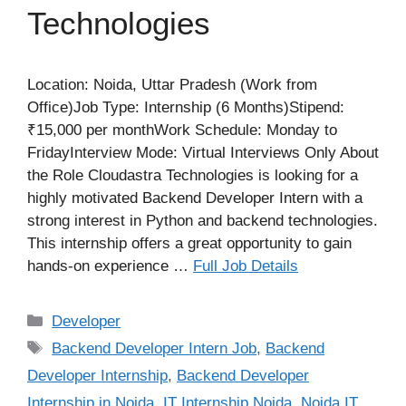
Technologies
Location: Noida, Uttar Pradesh (Work from
Office)Job Type: Internship (6 Months)Stipend:
₹15,000 per monthWork Schedule: Monday to
FridayInterview Mode: Virtual Interviews Only About
the Role Cloudastra Technologies is looking for a
highly motivated Backend Developer Intern with a
strong interest in Python and backend technologies.
This internship offers a great opportunity to gain
hands-on experience …
Full Job Details
Categories
Developer
Tags
Backend Developer Intern Job
,
Backend
Developer Internship
,
Backend Developer
Internship in Noida
,
IT Internship Noida
,
Noida IT