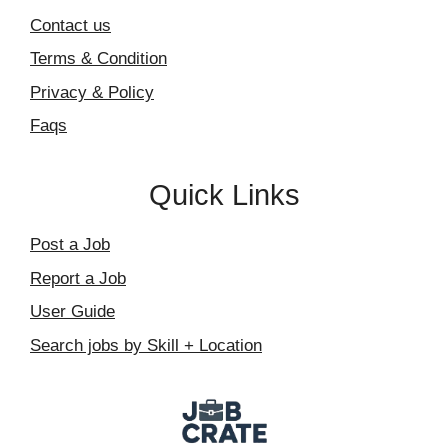
Contact us
Terms & Condition
Privacy & Policy
Faqs
Quick Links
Post a Job
Report a Job
User Guide
Search jobs by Skill + Location