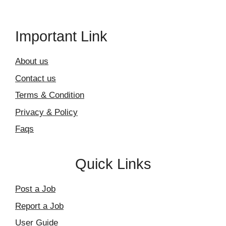
Important Link
About us
Contact us
Terms & Condition
Privacy & Policy
Faqs
Quick Links
Post a Job
Report a Job
User Guide