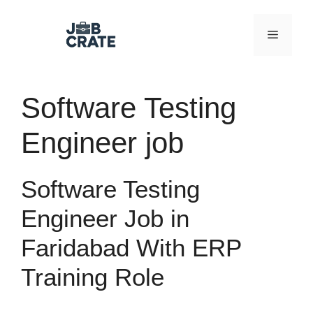
Skip
to
Menu
content
Software Testing
Engineer job
Software Testing
Engineer Job in
Faridabad With ERP
Training Role