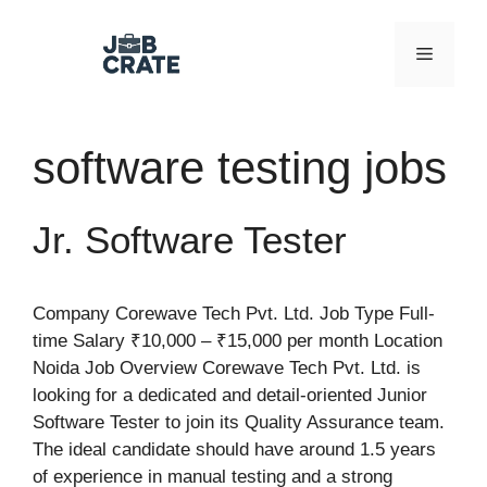
Skip
to
Menu
content
software testing jobs
Jr. Software Tester
Company Corewave Tech Pvt. Ltd. Job Type Full-
time Salary ₹10,000 – ₹15,000 per month Location
Noida Job Overview Corewave Tech Pvt. Ltd. is
looking for a dedicated and detail-oriented Junior
Software Tester to join its Quality Assurance team.
The ideal candidate should have around 1.5 years
of experience in manual testing and a strong