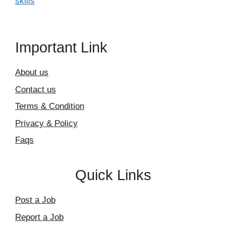
skills
Important Link
About us
Contact us
Terms & Condition
Privacy & Policy
Faqs
Quick Links
Post a Job
Report a Job