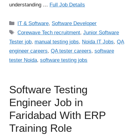
understanding …
Full Job Details
Categories
IT & Software
,
Software Developer
Tags
Corewave Tech recruitment
,
Junior Software
Tester job
,
manual testing jobs
,
Noida IT Jobs
,
QA
engineer careers
,
QA tester careers
,
software
tester Noida
,
software testing jobs
Software Testing
Engineer Job in
Faridabad With ERP
Training Role