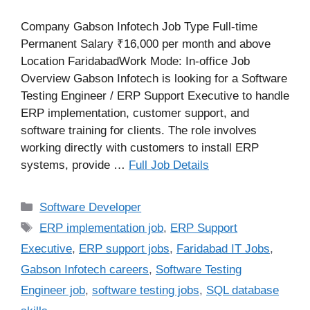
Company Gabson Infotech Job Type Full-time
Permanent Salary ₹16,000 per month and above
Location FaridabadWork Mode: In-office Job
Overview Gabson Infotech is looking for a Software
Testing Engineer / ERP Support Executive to handle
ERP implementation, customer support, and
software training for clients. The role involves
working directly with customers to install ERP
systems, provide …
Full Job Details
Categories
Software Developer
Tags
ERP implementation job
,
ERP Support
Executive
,
ERP support jobs
,
Faridabad IT Jobs
,
Gabson Infotech careers
,
Software Testing
Engineer job
,
software testing jobs
,
SQL database