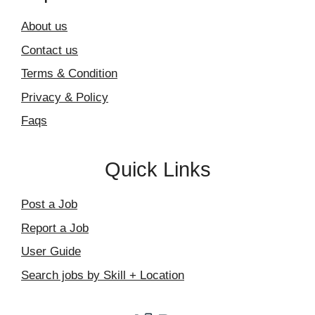
About us
Contact us
Terms & Condition
Privacy & Policy
Faqs
Quick Links
Post a Job
Report a Job
User Guide
Search jobs by Skill + Location