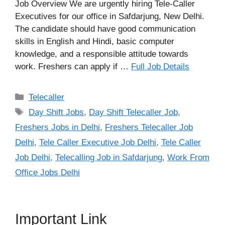
Job Overview We are urgently hiring Tele-Caller
Executives for our office in Safdarjung, New Delhi.
The candidate should have good communication
skills in English and Hindi, basic computer
knowledge, and a responsible attitude towards
work. Freshers can apply if …
Full Job Details
Categories
Telecaller
Tags
Day Shift Jobs
,
Day Shift Telecaller Job
,
Freshers Jobs in Delhi
,
Freshers Telecaller Job
Delhi
,
Tele Caller Executive Job Delhi
,
Tele Caller
Job Delhi
,
Telecalling Job in Safdarjung
,
Work From
Office Jobs Delhi
Important Link