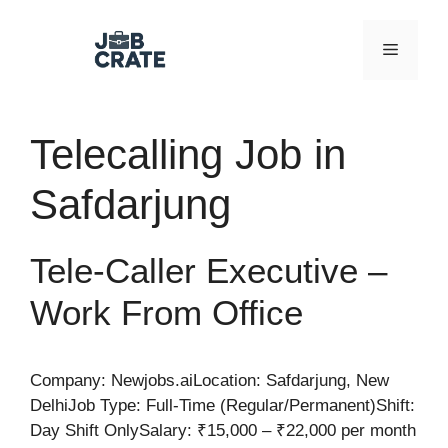
Skip
to
Menu
content
Telecalling Job in
Safdarjung
Tele-Caller Executive –
Work From Office
Company: Newjobs.aiLocation: Safdarjung, New
DelhiJob Type: Full-Time (Regular/Permanent)Shift:
Day Shift OnlySalary: ₹15,000 – ₹22,000 per month