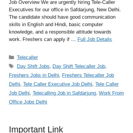
Job Overview We are urgently hiring Tele-Caller
Executives for our office in Safdarjung, New Delhi.
The candidate should have good communication
skills in English and Hindi, basic computer
knowledge, and a responsible attitude towards
work. Freshers can apply if …
Full Job Details
Categories
Telecaller
Tags
Day Shift Jobs
,
Day Shift Telecaller Job
,
Freshers Jobs in Delhi
,
Freshers Telecaller Job
Delhi
,
Tele Caller Executive Job Delhi
,
Tele Caller
Job Delhi
,
Telecalling Job in Safdarjung
,
Work From
Office Jobs Delhi
Important Link