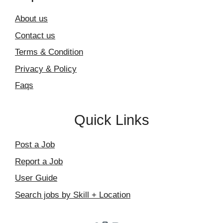
About us
Contact us
Terms & Condition
Privacy & Policy
Faqs
Quick Links
Post a Job
Report a Job
User Guide
Search jobs by Skill + Location