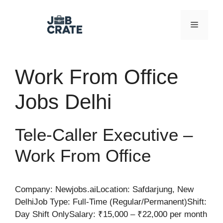
Skip
to
Menu
content
Work From Office
Jobs Delhi
Tele-Caller Executive –
Work From Office
Company: Newjobs.aiLocation: Safdarjung, New
DelhiJob Type: Full-Time (Regular/Permanent)Shift:
Day Shift OnlySalary: ₹15,000 – ₹22,000 per month