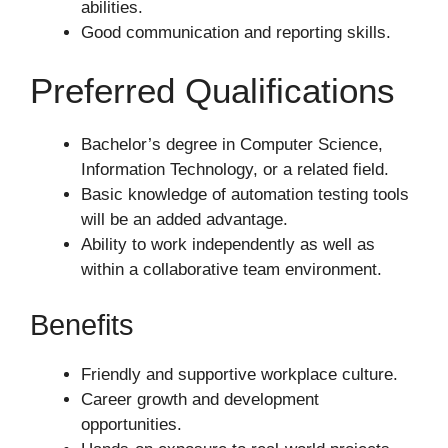
abilities.
Good communication and reporting skills.
Preferred Qualifications
Bachelor’s degree in Computer Science,
Information Technology, or a related field.
Basic knowledge of automation testing tools
will be an added advantage.
Ability to work independently as well as
within a collaborative team environment.
Benefits
Friendly and supportive workplace culture.
Career growth and development
opportunities.