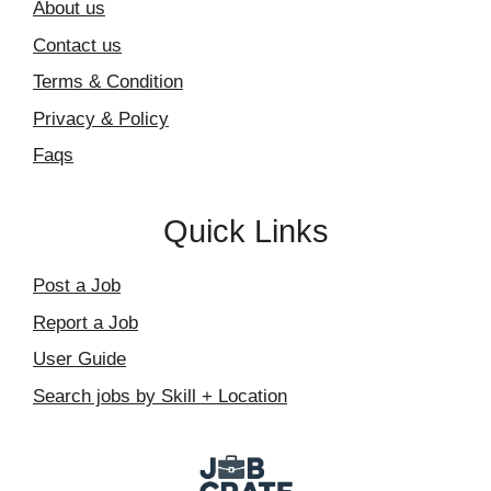
About us
Contact us
Terms & Condition
Privacy & Policy
Faqs
Quick Links
Post a Job
Report a Job
User Guide
Search jobs by Skill + Location