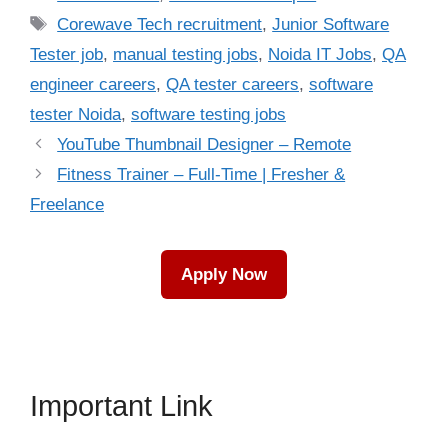
Tags
Corewave Tech recruitment
,
Junior Software
Tester job
,
manual testing jobs
,
Noida IT Jobs
,
QA
engineer careers
,
QA tester careers
,
software
tester Noida
,
software testing jobs
YouTube Thumbnail Designer – Remote
Fitness Trainer – Full-Time | Fresher &
Freelance
Apply Now
Important Link