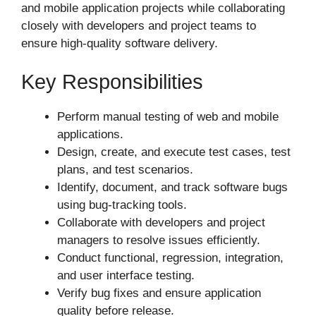
and mobile application projects while collaborating
closely with developers and project teams to
ensure high-quality software delivery.
Key Responsibilities
Perform manual testing of web and mobile
applications.
Design, create, and execute test cases, test
plans, and test scenarios.
Identify, document, and track software bugs
using bug-tracking tools.
Collaborate with developers and project
managers to resolve issues efficiently.
Conduct functional, regression, integration,
and user interface testing.
Verify bug fixes and ensure application
quality before release.