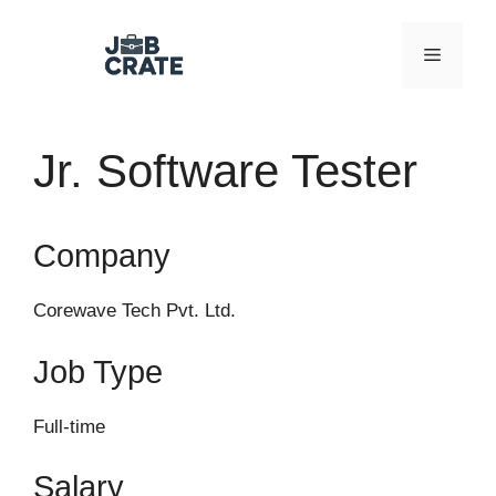
Skip
to
Menu
content
Jr. Software Tester
Company
Corewave Tech Pvt. Ltd.
Job Type
Full-time
Salary