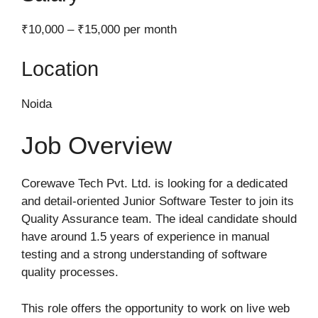
₹10,000 – ₹15,000 per month
Location
Noida
Job Overview
Corewave Tech Pvt. Ltd. is looking for a dedicated
and detail-oriented Junior Software Tester to join its
Quality Assurance team. The ideal candidate should
have around 1.5 years of experience in manual
testing and a strong understanding of software
quality processes.
This role offers the opportunity to work on live web