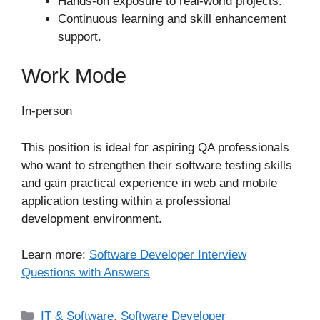
Hands-on exposure to real-world projects.
Continuous learning and skill enhancement
support.
Work Mode
In-person
This position is ideal for aspiring QA professionals
who want to strengthen their software testing skills
and gain practical experience in web and mobile
application testing within a professional
development environment.
Learn more:
Software Developer Interview
Questions with Answers
Categories
IT & Software
,
Software Developer