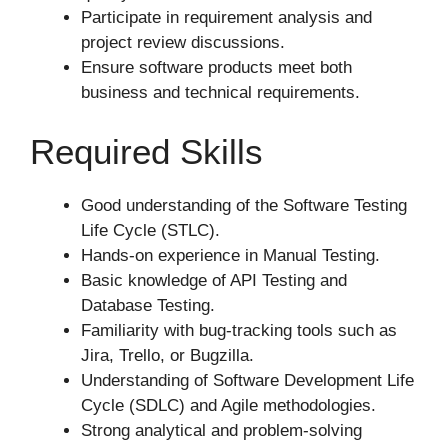
Participate in requirement analysis and
project review discussions.
Ensure software products meet both
business and technical requirements.
Required Skills
Good understanding of the Software Testing
Life Cycle (STLC).
Hands-on experience in Manual Testing.
Basic knowledge of API Testing and
Database Testing.
Familiarity with bug-tracking tools such as
Jira, Trello, or Bugzilla.
Understanding of Software Development Life
Cycle (SDLC) and Agile methodologies.
Strong analytical and problem-solving