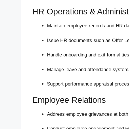
HR Operations & Administ
Maintain employee records and HR da
Issue HR documents such as Offer Lett
Handle onboarding and exit formalities
Manage leave and attendance system
Support performance appraisal proce
Employee Relations
Address employee grievances at both s
Conduct employee engagement and welf