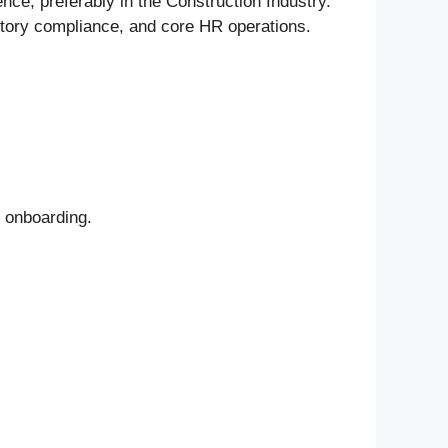
nce, preferably in the Construction Industry.
tutory compliance, and core HR operations.
d onboarding.