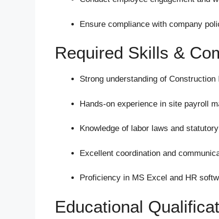
Ensure compliance with company polic
Required Skills & Co
Strong understanding of Construction 
Hands-on experience in site payroll 
Knowledge of labor laws and statutor
Excellent coordination and communicat
Proficiency in MS Excel and HR softw
Educational Qualifica