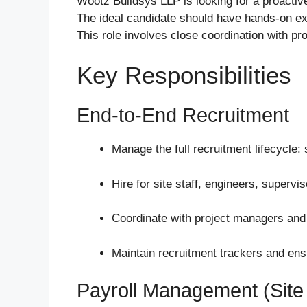
Wootz Buildsys LLP is looking for a proactiv
The ideal candidate should have hands-on exp
This role involves close coordination with p
Key Responsibilities
End-to-End Recruitment
Manage the full recruitment lifecycle: 
Hire for site staff, engineers, superv
Coordinate with project managers and
Maintain recruitment trackers and ensu
Payroll Management (Site 