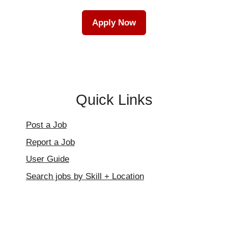
Apply Now
Quick Links
Post a Job
Report a Job
User Guide
Search jobs by Skill + Location