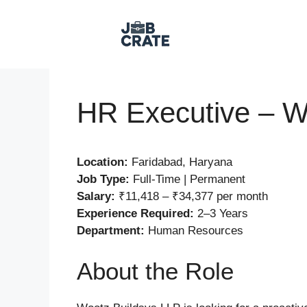
Skip
to
content
HR Executive – W
Location:
Faridabad, Haryana
Job Type:
Full-Time | Permanent
Salary:
₹11,418 – ₹34,377 per month
Experience Required:
2–3 Years
Department:
Human Resources
About the Role