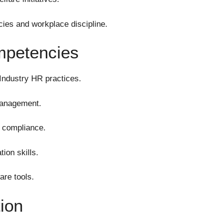
ies and workplace discipline.
mpetencies
Industry HR practices.
management.
y compliance.
ion skills.
are tools.
tion