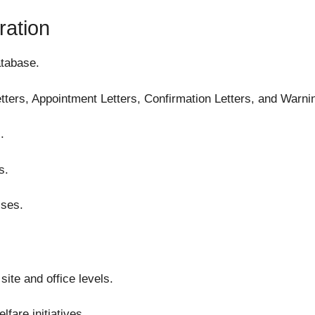
ration
tabase.
ers, Appointment Letters, Confirmation Letters, and Warnin
.
s.
sses.
ite and office levels.
are initiatives.