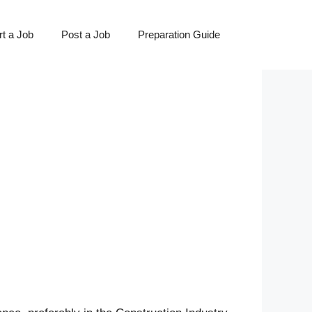
t a Job
Post a Job
Preparation Guide