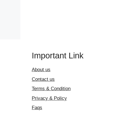
Important Link
About us
Contact us
Terms & Condition
Privacy & Policy
Faqs