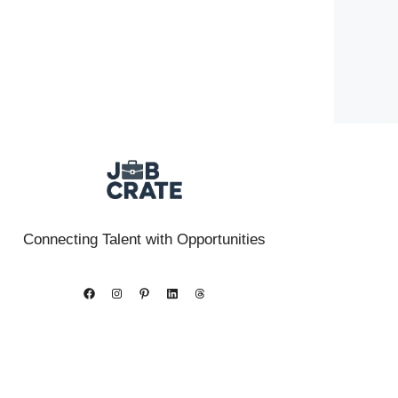
Connecting Talent with Opportunities
Facebook
Instagram
Pinterest
LinkedIn
Threads