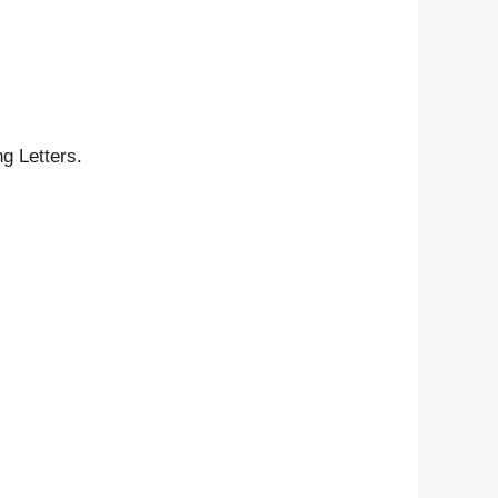
g Letters.