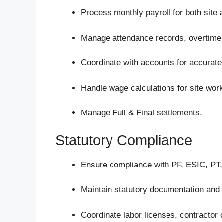
Process monthly payroll for both site
Manage attendance records, overtime 
Coordinate with accounts for accurate
Handle wage calculations for site wor
Manage Full & Final settlements.
Statutory Compliance
Ensure compliance with PF, ESIC, PT,
Maintain statutory documentation and
Coordinate labor licenses, contractor 