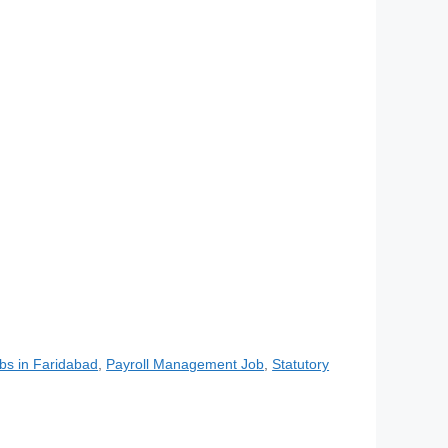
bs in Faridabad
,
Payroll Management Job
,
Statutory