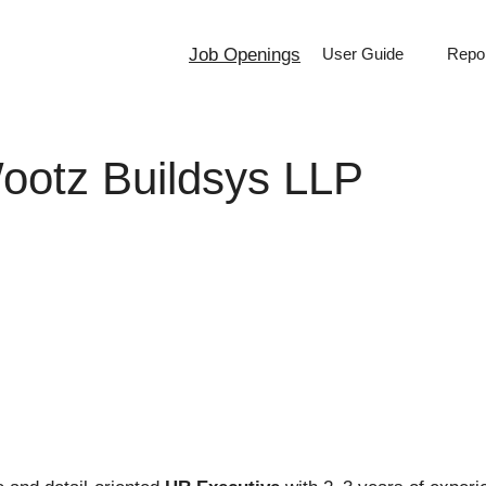
Job Openings
User Guide
Repor
ootz Buildsys LLP