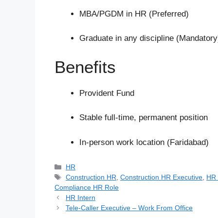
MBA/PGDM in HR (Preferred)
Graduate in any discipline (Mandatory
Benefits
Provident Fund
Stable full-time, permanent position
In-person work location (Faridabad)
Categories
HR
Tags
Construction HR
,
Construction HR Executive
,
HR 
Compliance HR Role
HR Intern
Tele-Caller Executive – Work From Office