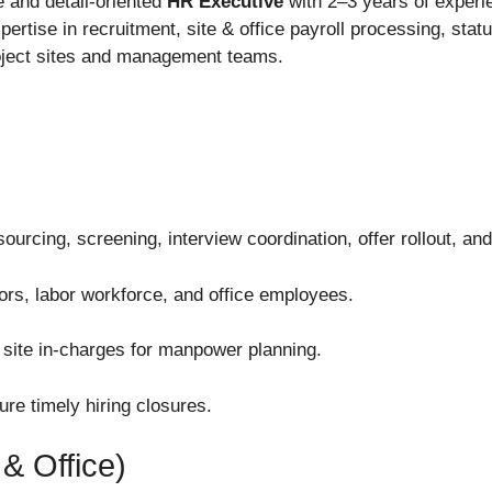
e and detail-oriented
HR Executive
with 2–3 years of experie
ertise in recruitment, site & office payroll processing, sta
roject sites and management teams.
sourcing, screening, interview coordination, offer rollout, an
isors, labor workforce, and office employees.
 site in-charges for manpower planning.
re timely hiring closures.
& Office)