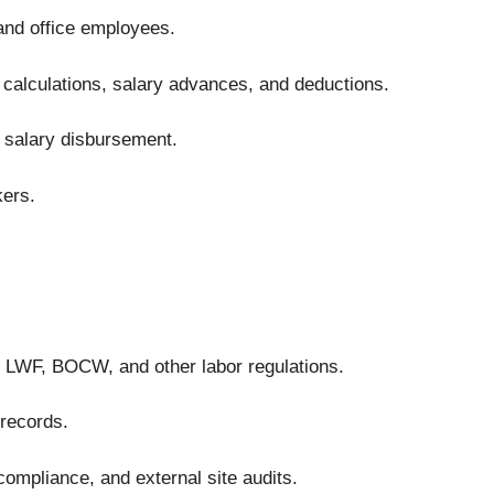
 and office employees.
calculations, salary advances, and deductions.
 salary disbursement.
kers.
 LWF, BOCW, and other labor regulations.
 records.
compliance, and external site audits.