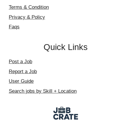
Terms & Condition
Privacy & Policy
Faqs
Quick Links
Post a Job
Report a Job
User Guide
Search jobs by Skill + Location