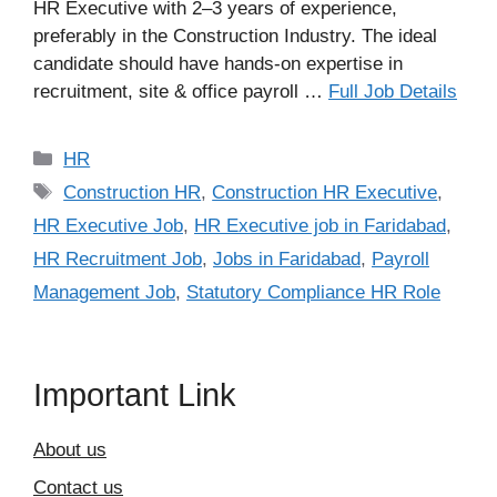
HR Executive with 2–3 years of experience,
preferably in the Construction Industry. The ideal
candidate should have hands-on expertise in
recruitment, site & office payroll …
Full Job Details
Categories
HR
Tags
Construction HR
,
Construction HR Executive
,
HR Executive Job
,
HR Executive job in Faridabad
,
HR Recruitment Job
,
Jobs in Faridabad
,
Payroll
Management Job
,
Statutory Compliance HR Role
Important Link
About us
Contact us