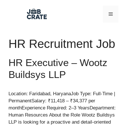
Skip
to
Menu
content
HR Recruitment Job
HR Executive – Wootz
Buildsys LLP
Location: Faridabad, HaryanaJob Type: Full-Time |
PermanentSalary: ₹11,418 – ₹34,377 per
monthExperience Required: 2–3 YearsDepartment:
Human Resources About the Role Wootz Buildsys
LLP is looking for a proactive and detail-oriented