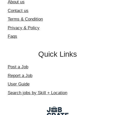
About us
Contact us
Terms & Condition
Privacy & Policy
Faqs
Quick Links
Post a Job
Report a Job
User Guide
Search jobs by Skill + Location