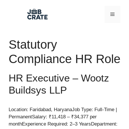
Skip
to
Menu
content
Statutory
Compliance HR Role
HR Executive – Wootz
Buildsys LLP
Location: Faridabad, HaryanaJob Type: Full-Time |
PermanentSalary: ₹11,418 – ₹34,377 per
monthExperience Required: 2–3 YearsDepartment: