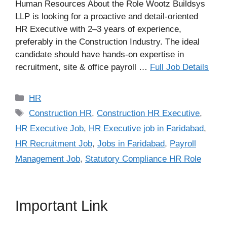
Human Resources About the Role Wootz Buildsys
LLP is looking for a proactive and detail-oriented
HR Executive with 2–3 years of experience,
preferably in the Construction Industry. The ideal
candidate should have hands-on expertise in
recruitment, site & office payroll …
Full Job Details
Categories
HR
Tags
Construction HR
,
Construction HR Executive
,
HR Executive Job
,
HR Executive job in Faridabad
,
HR Recruitment Job
,
Jobs in Faridabad
,
Payroll
Management Job
,
Statutory Compliance HR Role
Important Link