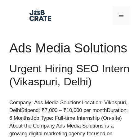
Skip
to
Menu
content
Ads Media Solutions
Urgent Hiring SEO Intern
(Vikaspuri, Delhi)
Company: Ads Media SolutionsLocation: Vikaspuri,
DelhiStipend: ₹7,000 – ₹10,000 per monthDuration:
6 MonthsJob Type: Full-time Internship (On-site)
About the Company Ads Media Solutions is a
growing digital marketing agency focused on