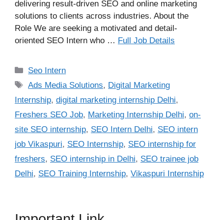
delivering result-driven SEO and online marketing
solutions to clients across industries. About the
Role We are seeking a motivated and detail-
oriented SEO Intern who …
Full Job Details
Categories
Seo Intern
Tags
Ads Media Solutions
,
Digital Marketing
Internship
,
digital marketing internship Delhi
,
Freshers SEO Job
,
Marketing Internship Delhi
,
on-
site SEO internship
,
SEO Intern Delhi
,
SEO intern
job Vikaspuri
,
SEO Internship
,
SEO internship for
freshers
,
SEO internship in Delhi
,
SEO trainee job
Delhi
,
SEO Training Internship
,
Vikaspuri Internship
Important Link