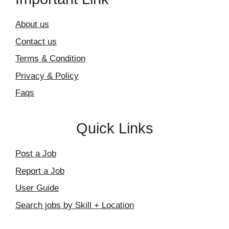
About us
Contact us
Terms & Condition
Privacy & Policy
Faqs
Quick Links
Post a Job
Report a Job
User Guide
Search jobs by Skill + Location