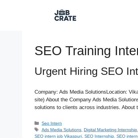
Skip
to
content
SEO Training Inte
Urgent Hiring SEO Int
Company: Ads Media SolutionsLocation: Vikas
site) About the Company Ads Media Solutions
solutions to clients across industries. Abou
Categories
Seo Intern
Tags
Ads Media Solutions
,
Digital Marketing Internship
SEO intern job Vikaspuri
,
SEO Internship
,
SEO intern