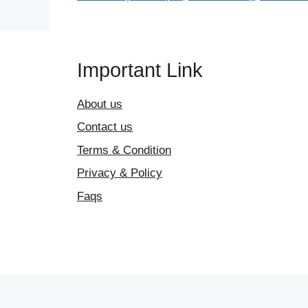
Important Link
About us
Contact us
Terms & Condition
Privacy & Policy
Faqs