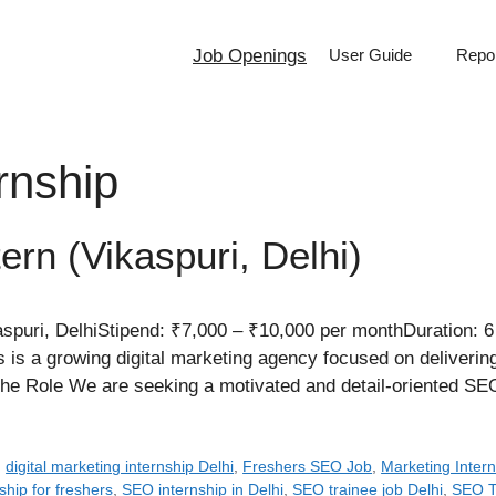
Job Openings
User Guide
Repor
rnship
ern (Vikaspuri, Delhi)
puri, DelhiStipend: ₹7,000 – ₹10,000 per monthDuration: 6
 is a growing digital marketing agency focused on deliverin
t the Role We are seeking a motivated and detail-oriented 
,
digital marketing internship Delhi
,
Freshers SEO Job
,
Marketing Intern
ship for freshers
,
SEO internship in Delhi
,
SEO trainee job Delhi
,
SEO Tr