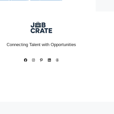
Connecting Talent with Opportunities
Facebook
Instagram
Pinterest
LinkedIn
Threads