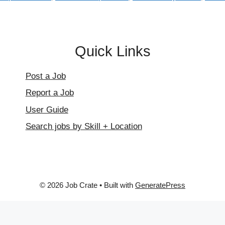
Quick Links
Post a Job
Report a Job
User Guide
Search jobs by Skill + Location
© 2026 Job Crate
• Built with
GeneratePress