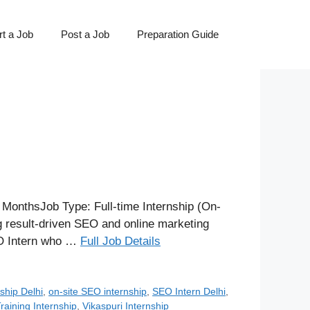
t a Job
Post a Job
Preparation Guide
 MonthsJob Type: Full-time Internship (On-
g result-driven SEO and online marketing
SEO Intern who …
Full Job Details
ship Delhi
,
on-site SEO internship
,
SEO Intern Delhi
,
aining Internship
,
Vikaspuri Internship