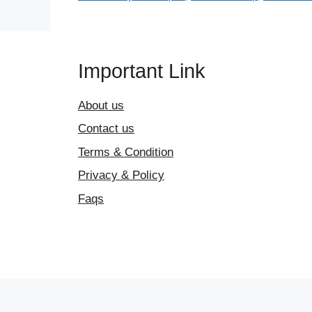
Important Link
About us
Contact us
Terms & Condition
Privacy & Policy
Faqs