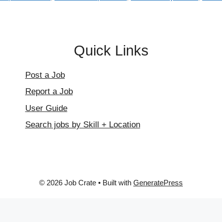
Quick Links
Post a Job
Report a Job
User Guide
Search jobs by Skill + Location
© 2026 Job Crate
• Built with
GeneratePress