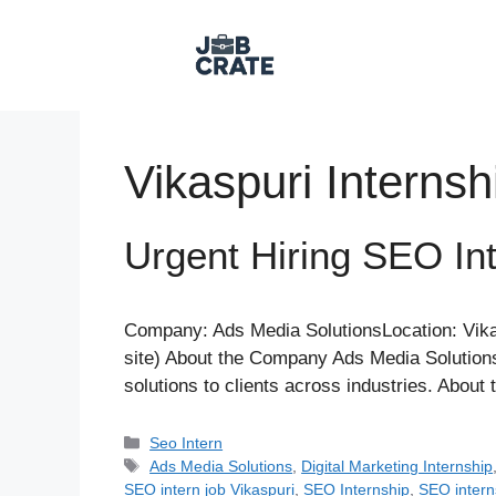
Skip
to
content
Vikaspuri Internsh
Urgent Hiring SEO Int
Company: Ads Media SolutionsLocation: Vikas
site) About the Company Ads Media Solutions
solutions to clients across industries. Abou
Categories
Seo Intern
Tags
Ads Media Solutions
,
Digital Marketing Internship
SEO intern job Vikaspuri
,
SEO Internship
,
SEO intern