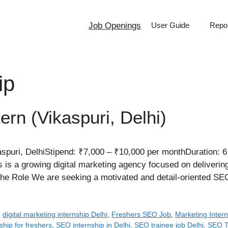
Job Openings
User Guide
Repor
ip
ern (Vikaspuri, Delhi)
puri, DelhiStipend: ₹7,000 – ₹10,000 per monthDuration: 6
 is a growing digital marketing agency focused on deliverin
t the Role We are seeking a motivated and detail-oriented 
,
digital marketing internship Delhi
,
Freshers SEO Job
,
Marketing Intern
ship for freshers
,
SEO internship in Delhi
,
SEO trainee job Delhi
,
SEO Tr