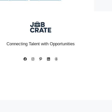
Connecting Talent with Opportunities
Facebook
Instagram
Pinterest
LinkedIn
Threads