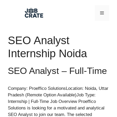
Skip
to
Menu
content
SEO Analyst
Internship Noida
SEO Analyst – Full-Time
Company: Proeffico SolutionsLocation: Noida, Uttar
Pradesh (Remote Option Available)Job Type:
Internship | Full-Time Job Overview Proeffico
Solutions is looking for a motivated and analytical
SEO Analyst to join our team. The selected