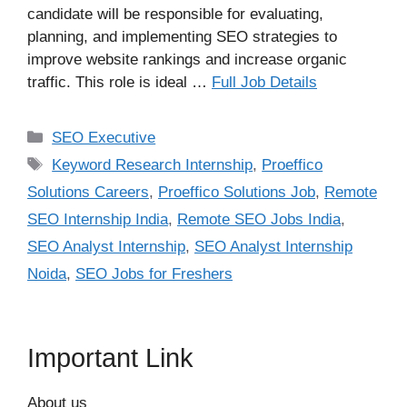
candidate will be responsible for evaluating,
planning, and implementing SEO strategies to
improve website rankings and increase organic
traffic. This role is ideal …
Full Job Details
Categories
SEO Executive
Tags
Keyword Research Internship
,
Proeffico
Solutions Careers
,
Proeffico Solutions Job
,
Remote
SEO Internship India
,
Remote SEO Jobs India
,
SEO Analyst Internship
,
SEO Analyst Internship
Noida
,
SEO Jobs for Freshers
Important Link
About us