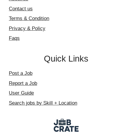
Contact us
Terms & Condition
Privacy & Policy
Faqs
Quick Links
Post a Job
Report a Job
User Guide
Search jobs by Skill + Location