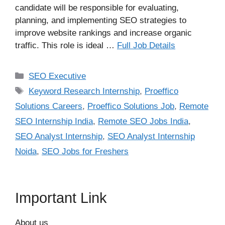
candidate will be responsible for evaluating,
planning, and implementing SEO strategies to
improve website rankings and increase organic
traffic. This role is ideal …
Full Job Details
Categories
SEO Executive
Tags
Keyword Research Internship
,
Proeffico
Solutions Careers
,
Proeffico Solutions Job
,
Remote
SEO Internship India
,
Remote SEO Jobs India
,
SEO Analyst Internship
,
SEO Analyst Internship
Noida
,
SEO Jobs for Freshers
Important Link
About us