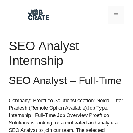
Skip
to
Menu
content
SEO Analyst
Internship
SEO Analyst – Full-Time
Company: Proeffico SolutionsLocation: Noida, Uttar
Pradesh (Remote Option Available)Job Type:
Internship | Full-Time Job Overview Proeffico
Solutions is looking for a motivated and analytical
SEO Analyst to join our team. The selected