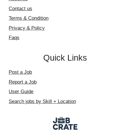
Contact us
Terms & Condition
Privacy & Policy
Faqs
Quick Links
Post a Job
Report a Job
User Guide
Search jobs by Skill + Location