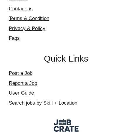
Contact us
Terms & Condition
Privacy & Policy
Faqs
Quick Links
Post a Job
Report a Job
User Guide
Search jobs by Skill + Location