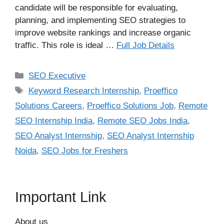
candidate will be responsible for evaluating,
planning, and implementing SEO strategies to
improve website rankings and increase organic
traffic. This role is ideal …
Full Job Details
Categories
SEO Executive
Tags
Keyword Research Internship
,
Proeffico
Solutions Careers
,
Proeffico Solutions Job
,
Remote
SEO Internship India
,
Remote SEO Jobs India
,
SEO Analyst Internship
,
SEO Analyst Internship
Noida
,
SEO Jobs for Freshers
Important Link
About us