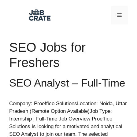
Skip
to
Menu
content
SEO Jobs for
Freshers
SEO Analyst – Full-Time
Company: Proeffico SolutionsLocation: Noida, Uttar
Pradesh (Remote Option Available)Job Type:
Internship | Full-Time Job Overview Proeffico
Solutions is looking for a motivated and analytical
SEO Analyst to join our team. The selected