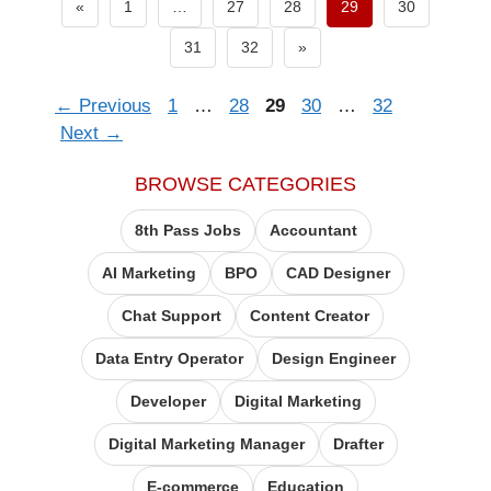
Previous page
«
1
…
27
28
29
30
Next page
31
32
»
Page
Page
Page
Page
Page
←
Previous
1
…
28
29
30
…
32
Next
→
BROWSE CATEGORIES
8th Pass Jobs
Accountant
AI Marketing
BPO
CAD Designer
Chat Support
Content Creator
Data Entry Operator​
Design Engineer
Developer
Digital Marketing
Digital Marketing Manager
Drafter
E-commerce
Education