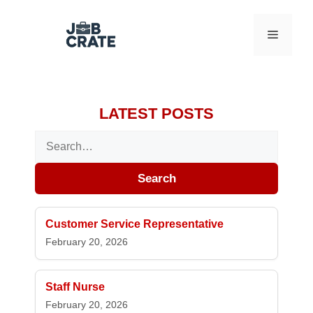
Skip to content
Menu
LATEST POSTS
Search for:
Search
Customer Service Representative
February 20, 2026
Staff Nurse
February 20, 2026