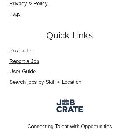
Privacy & Policy
Faqs
Quick Links
Post a Job
Report a Job
User Guide
Search jobs by Skill + Location
Connecting Talent with Opportunities