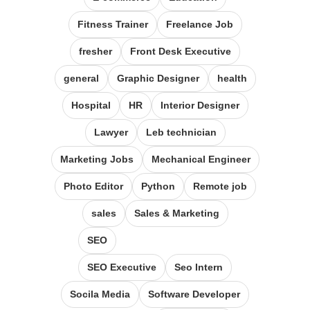
Fitness Trainer
Freelance Job
fresher
Front Desk Executive
general
Graphic Designer
health
Hospital
HR
Interior Designer
Lawyer
Leb technician
Marketing Jobs
Mechanical Engineer
Photo Editor
Python
Remote job
sales
Sales & Marketing
SEO
SEO Executive
Seo Intern
Socila Media
Software Developer