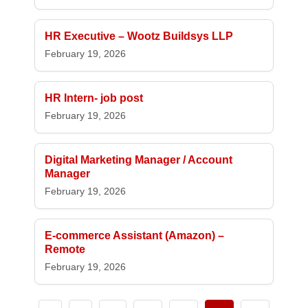
HR Executive – Wootz Buildsys LLP
February 19, 2026
HR Intern- job post
February 19, 2026
Digital Marketing Manager / Account
Manager
February 19, 2026
E-commerce Assistant (Amazon) –
Remote
February 19, 2026