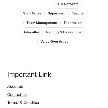
IT & Software
Staff Nurse
Supervisor
Teacher
Team Management
Technician
Telecaller
Training & Development
Voice Over Artist
Important Link
About us
Contact us
Terms & Condition