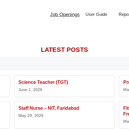
Job Openings
User Guide
Repor
LATEST POSTS
Science Teacher (TGT)
Pr
June 1, 2026
Ma
Staff Nurse – NIT, Faridabad
Fi
Fr
May 29, 2026
Ma