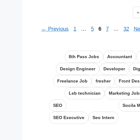
P
«
Page
Page
Page
Page
Page
←
Previous
1
…
5
6
7
…
32
Ne
8th Pass Jobs
Accountant
Design Engineer
Developer
Dig
Freelance Job
fresher
Front Des
Leb technician
Marketing Job
SEO
Socila 
SEO Executive
Seo Intern