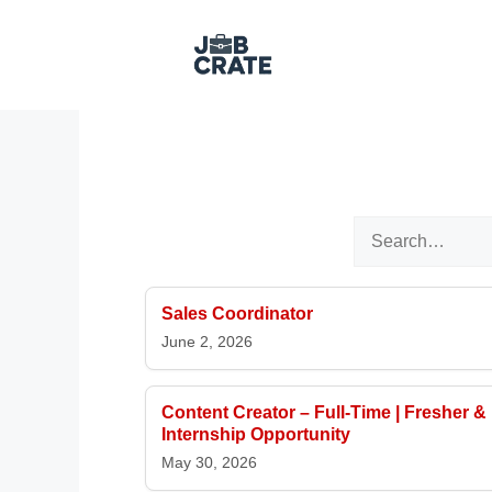
Skip to content
Search for:
Sales Coordinator
June 2, 2026
Content Creator – Full-Time | Fresher &
Internship Opportunity
May 30, 2026