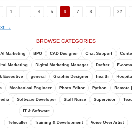
revious page
1
…
4
5
6
7
8
…
32
xt
→
BROWSE CATEGORIES
AI Marketing
BPO
CAD Designer
Chat Support
Conte
ital Marketing
Digital Marketing Manager
Drafter
E-comm
k Executive
general
Graphic Designer
health
Hospita
s
Mechanical Engineer
Photo Editor
Python
Remote 
Media
Software Developer
Staff Nurse
Supervisor
Tea
IT & Software
Telecaller
Training & Development
Voice Over Artist