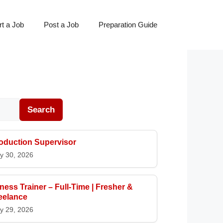
t a Job
Post a Job
Preparation Guide
Search
oduction Supervisor
y 30, 2026
tness Trainer – Full-Time | Fresher &
eelance
y 29, 2026