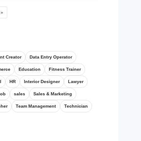
Next page
»
nt Creator
Data Entry Operator​
erce
Education
Fitness Trainer
l
HR
Interior Designer
Lawyer
job
sales
Sales & Marketing
cher
Team Management
Technician