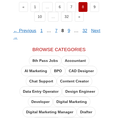
Previous page
«
1
…
6
7
8
9
Next page
10
…
32
»
Page
Page
Page
Page
Page
←
Previous
1
…
7
8
9
…
32
Next
→
BROWSE CATEGORIES
8th Pass Jobs
Accountant
AI Marketing
BPO
CAD Designer
Chat Support
Content Creator
Data Entry Operator​
Design Engineer
Developer
Digital Marketing
Digital Marketing Manager
Drafter