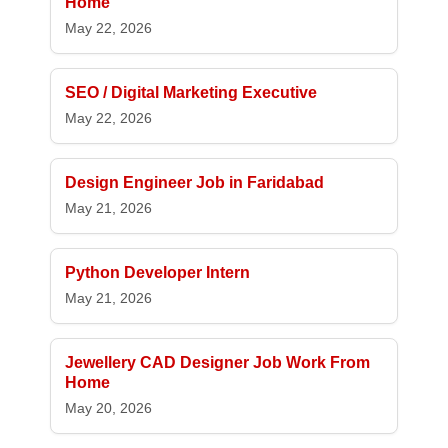
Home
May 22, 2026
SEO / Digital Marketing Executive
May 22, 2026
Design Engineer Job in Faridabad
May 21, 2026
Python Developer Intern
May 21, 2026
Jewellery CAD Designer Job Work From
Home
May 20, 2026