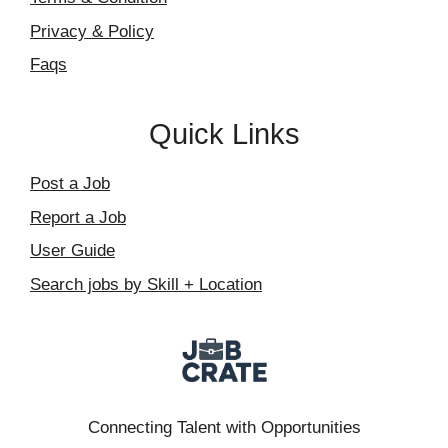
Privacy & Policy
Faqs
Quick Links
Post a Job
Report a Job
User Guide
Search jobs by Skill + Location
Connecting Talent with Opportunities