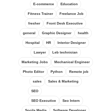
E-commerce
Education
Fitness Trainer
Freelance Job
fresher
Front Desk Executive
general
Graphic Designer
health
Hospital
HR
Interior Designer
Lawyer
Leb technician
Marketing Jobs
Mechanical Engineer
Photo Editor
Python
Remote job
sales
Sales & Marketing
SEO
SEO Executive
Seo Intern
Socila Media
Software Developer