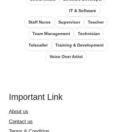
IT & Software
Staff Nurse
Supervisor
Teacher
Team Management
Technician
Telecaller
Training & Development
Voice Over Artist
Important Link
About us
Contact us
Terms & Condition