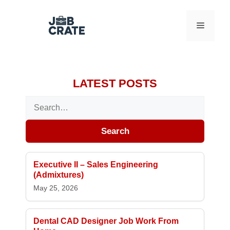
Skip to content
Menu
LATEST POSTS
Search for:
Search
Executive II – Sales Engineering
(Admixtures)
May 25, 2026
Dental CAD Designer Job Work From